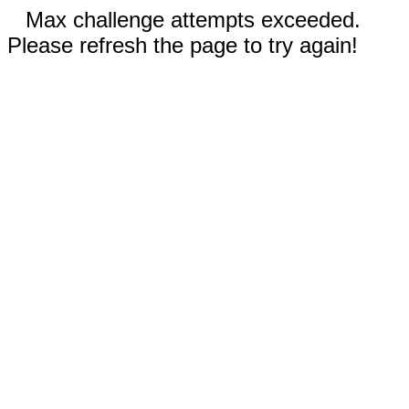
Max challenge attempts exceeded.
Please refresh the page to try again!