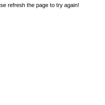
e refresh the page to try again!