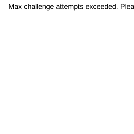
Max challenge attempts exceeded. Pleas