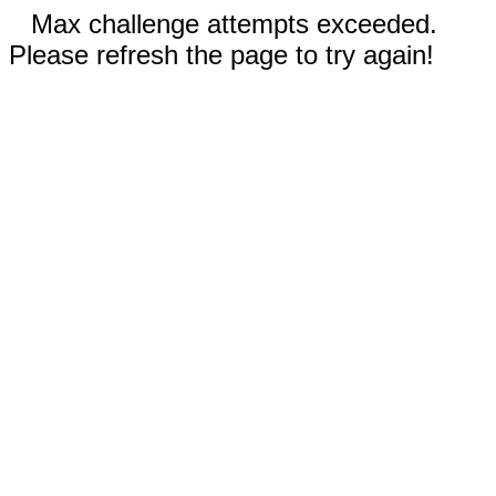
Max challenge attempts exceeded.
Please refresh the page to try again!