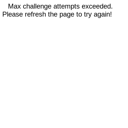
Max challenge attempts exceeded.
Please refresh the page to try again!