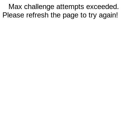
Max challenge attempts exceeded.
Please refresh the page to try again!